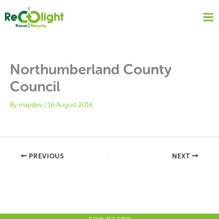
Skip
to
content
Northumberland County
Council
By
mapdev
/
16 August 2016
PREVIOUS
NEXT