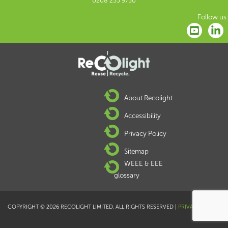
0208 253 9750
Follow us:
About Recolight
Accessibility
Privacy Policy
Sitemap
WEEE & EEE
glossary
COPYRIGHT © 2026 RECOLIGHT LIMITED. ALL RIGHTS RESERVED |
PRIVACY POLICY