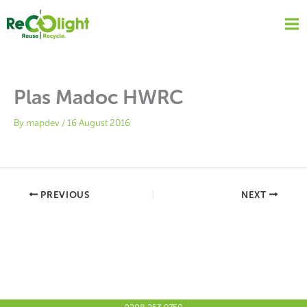
Skip
to
content
Plas Madoc HWRC
By
mapdev
/
16 August 2016
PREVIOUS
NEXT