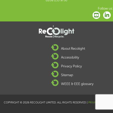
0208 253 9750
Follow us:
About Recolight
Accessibility
Privacy Policy
Sitemap
WEEE & EEE glossary
COPYRIGHT © 2026 RECOLIGHT LIMITED. ALL RIGHTS RESERVED |
PRIVACY POLICY