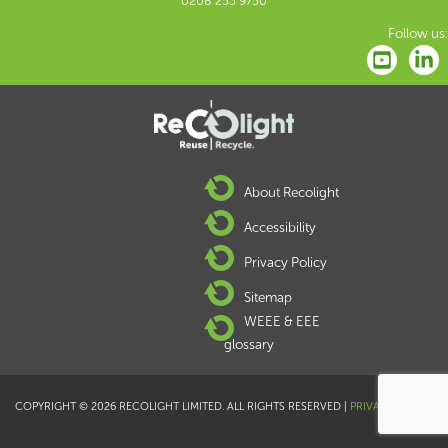
0208 253 9750
Follow us:
About Recolight
Accessibility
Privacy Policy
Sitemap
WEEE & EEE
glossary
COPYRIGHT © 2026 RECOLIGHT LIMITED. ALL RIGHTS RESERVED |
PRIVACY POLICY