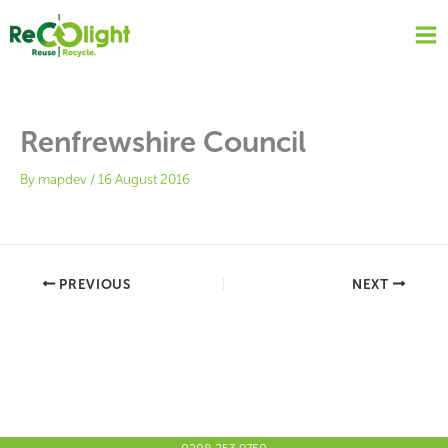
Skip
to
content
Renfrewshire Council
By
mapdev
/
16 August 2016
PREVIOUS
NEXT