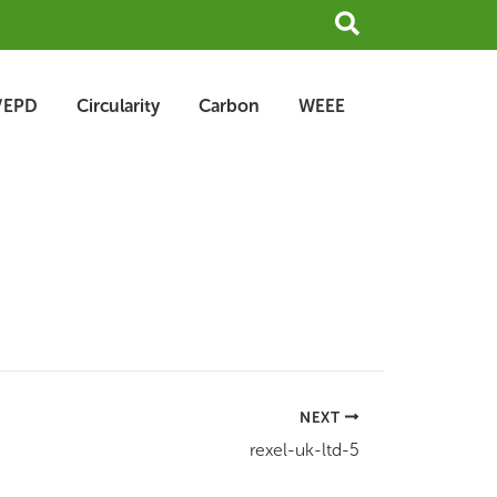
Search
/EPD
Circularity
Carbon
WEEE
NEXT
rexel-uk-ltd-5