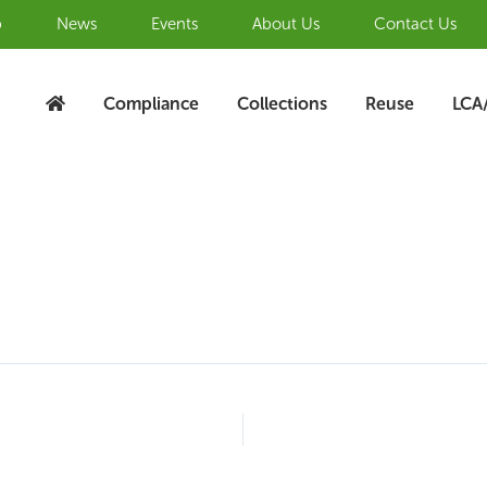
b
News
Events
About Us
Contact Us
Compliance
Collections
Reuse
LCA