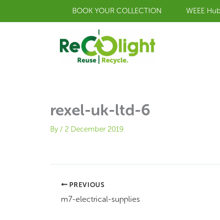
Skip
BOOK YOUR COLLECTION
WEEE Hu
to
content
rexel-uk-ltd-6
By
/
2 December 2019
PREVIOUS
m7-electrical-supplies