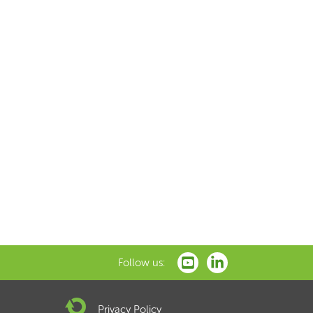
Follow us:
Privacy Policy