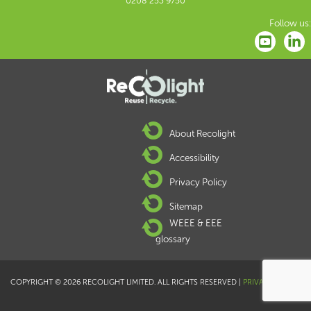
0208 253 9750
Follow us:
About Recolight
Accessibility
Privacy Policy
Sitemap
WEEE & EEE
glossary
COPYRIGHT © 2026 RECOLIGHT LIMITED. ALL RIGHTS RESERVED |
PRIVACY POLICY