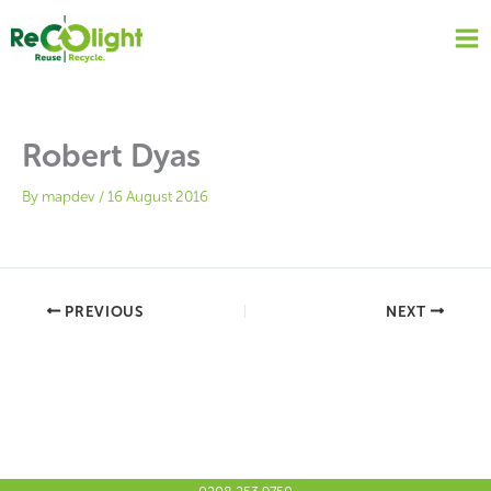
Skip
to
content
Robert Dyas
By
mapdev
/
16 August 2016
PREVIOUS
NEXT