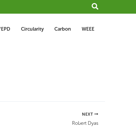
Search
/EPD
Circularity
Carbon
WEEE
NEXT
Robert Dyas