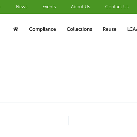
b
News
Events
About Us
Contact Us
Compliance
Collections
Reuse
LCA