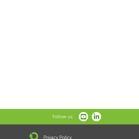
Follow us:
Privacy Policy