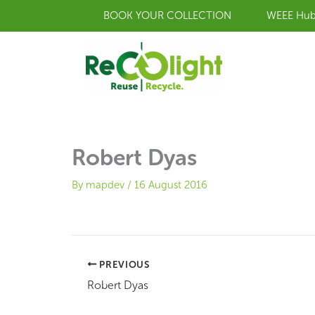
Skip
BOOK YOUR COLLECTION
WEEE Hu
to
content
Robert Dyas
By
mapdev
/
16 August 2016
PREVIOUS
Robert Dyas