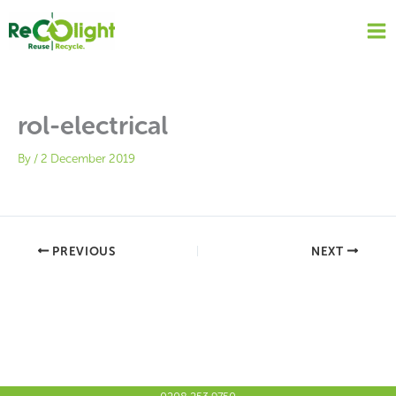
Skip
to
content
rol-electrical
By
/
2 December 2019
PREVIOUS
NEXT