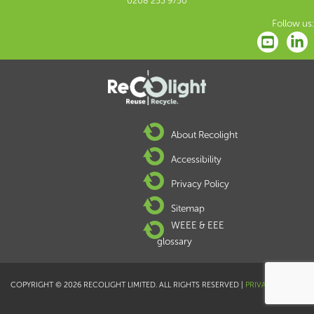
0208 253 9750
Follow us:
About Recolight
Accessibility
Privacy Policy
Sitemap
WEEE & EEE
glossary
COPYRIGHT © 2026 RECOLIGHT LIMITED. ALL RIGHTS RESERVED |
PRIVACY POLICY