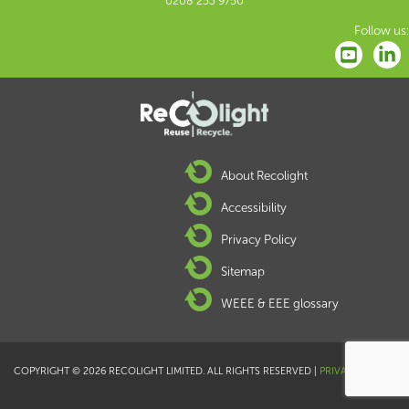
0208 253 9750
Follow us:
About Recolight
Accessibility
Privacy Policy
Sitemap
WEEE & EEE glossary
COPYRIGHT © 2026 RECOLIGHT LIMITED. ALL RIGHTS RESERVED |
PRIVACY POLICY