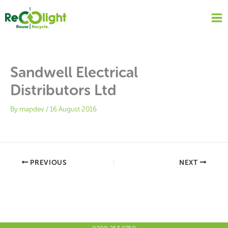
Skip
to
content
Sandwell Electrical
Distributors Ltd
By
mapdev
/
16 August 2016
PREVIOUS
NEXT