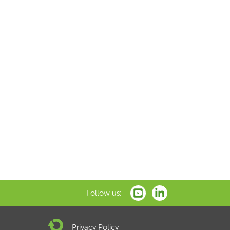
Follow us:
Privacy Policy