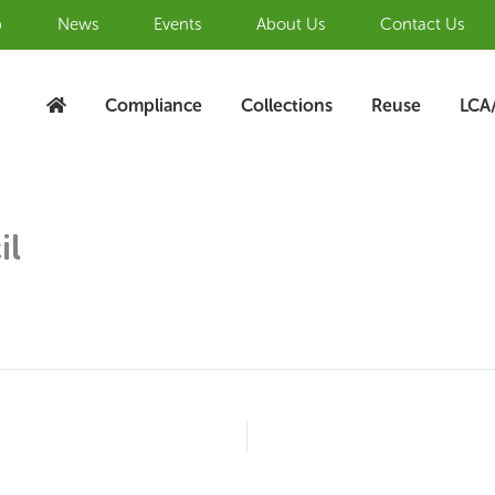
b
News
Events
About Us
Contact Us
Compliance
Collections
Reuse
LCA
il