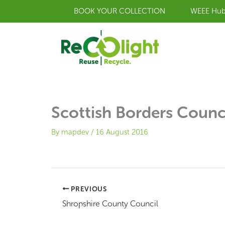
Skip
BOOK YOUR COLLECTION
WEEE Hu
to
content
Scottish Borders Counc
By
mapdev
/
16 August 2016
PREVIOUS
Shropshire County Council