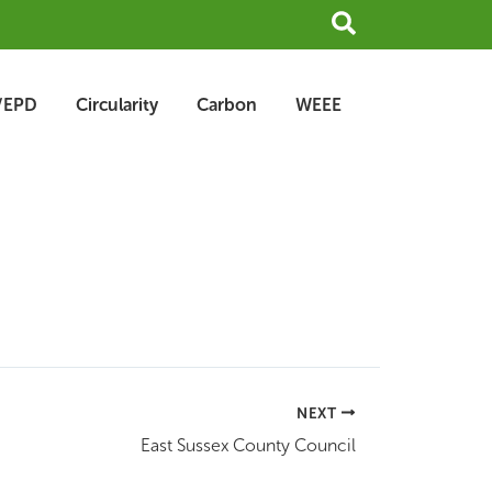
Search
/EPD
Circularity
Carbon
WEEE
NEXT
East Sussex County Council