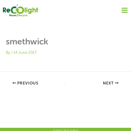
Skip
to
content
smethwick
By
/
14 June 2017
PREVIOUS
NEXT