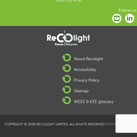
0208 253 9750
Follow us:
About Recolight
Accessibility
Privacy Policy
Sitemap
WEEE & EEE glossary
COPYRIGHT © 2026 RECOLIGHT LIMITED. ALL RIGHTS RESERVED |
PRIVACY POLICY