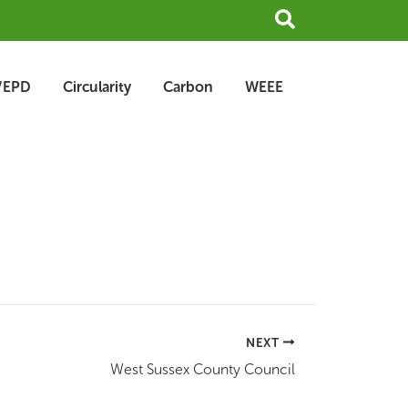
Search
/EPD
Circularity
Carbon
WEEE
NEXT
West Sussex County Council