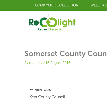
Skip
BOOK YOUR COLLECTION
WEEE Hu
to
content
Somerset County Coun
By
mapdev
/
16 August 2016
PREVIOUS
Kent County Council