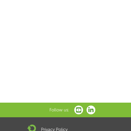
Follow us:
Privacy Policy