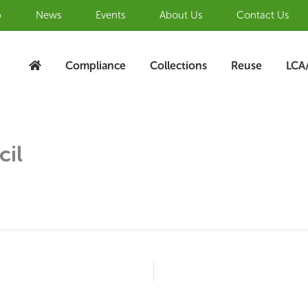
b
News
Events
About Us
Contact Us
Compliance
Collections
Reuse
LCA
cil