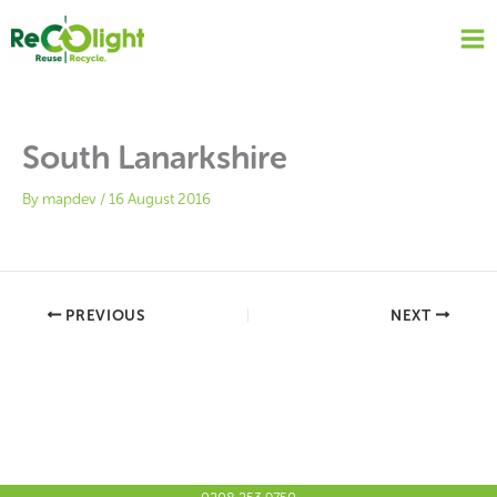
Skip
to
content
South Lanarkshire
By
mapdev
/
16 August 2016
PREVIOUS
NEXT