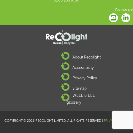
0208 253 9750
Follow us:
About Recolight
Accessibility
Privacy Policy
Sitemap
WEEE & EEE
glossary
COPYRIGHT © 2026 RECOLIGHT LIMITED. ALL RIGHTS RESERVED |
PRIVACY POLICY