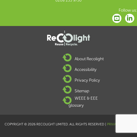
0208 253 9750
Follow us:
About Recolight
Accessibility
Privacy Policy
Sitemap
WEEE & EEE
glossary
COPYRIGHT © 2026 RECOLIGHT LIMITED. ALL RIGHTS RESERVED |
PRIVACY POLICY