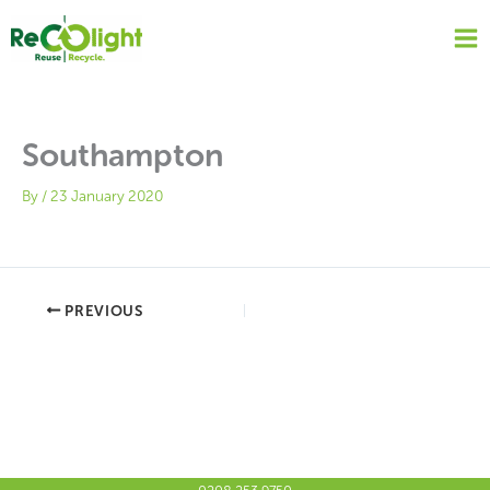
Skip
to
content
Southampton
By
/
23 January 2020
PREVIOUS