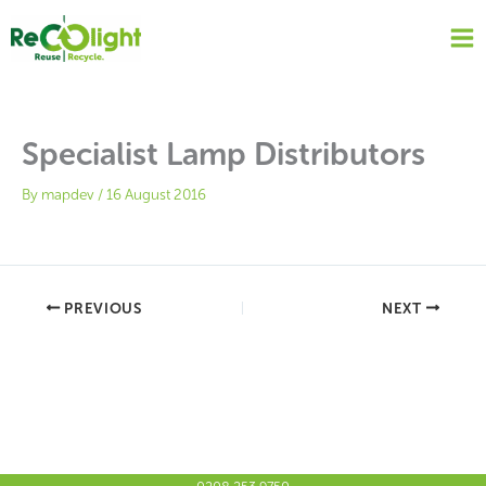
Skip
to
content
Specialist Lamp Distributors
By
mapdev
/
16 August 2016
PREVIOUS
NEXT