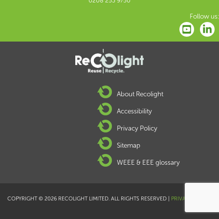
0208 253 9750
Follow us:
About Recolight
Accessibility
Privacy Policy
Sitemap
WEEE & EEE glossary
COPYRIGHT © 2026 RECOLIGHT LIMITED. ALL RIGHTS RESERVED |
PRIVACY POLICY