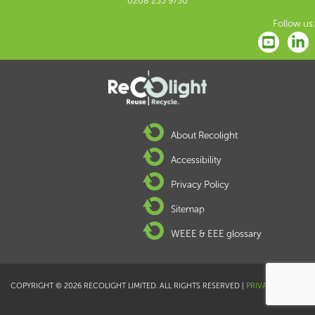
0208 253 9750
Follow us:
About Recolight
Accessibility
Privacy Policy
Sitemap
WEEE & EEE glossary
COPYRIGHT © 2026 RECOLIGHT LIMITED. ALL RIGHTS RESERVED |
PRIVACY POLICY