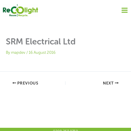
Skip
to
content
SRM Electrical Ltd
By
mapdev
/
16 August 2016
PREVIOUS
NEXT