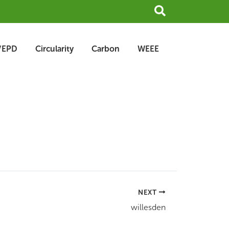
Search
/EPD
Circularity
Carbon
WEEE
NEXT
willesden