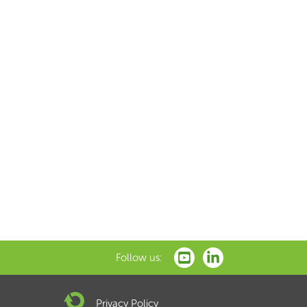
Follow us:
Privacy Policy