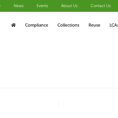
b
News
Events
About Us
Contact Us
Compliance
Collections
Reuse
LCA