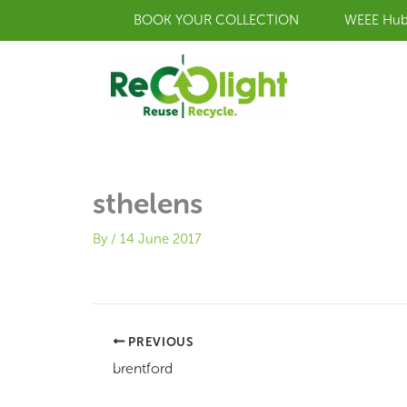
Skip
BOOK YOUR COLLECTION
WEEE Hu
to
content
sthelens
By
/
14 June 2017
PREVIOUS
brentford