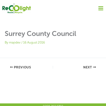
Skip
to
content
Surrey County Council
By
mapdev
/
16 August 2016
PREVIOUS
NEXT