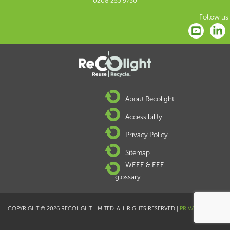
0208 253 9750
Follow us:
About Recolight
Accessibility
Privacy Policy
Sitemap
WEEE & EEE
glossary
COPYRIGHT © 2026 RECOLIGHT LIMITED. ALL RIGHTS RESERVED |
PRIVACY POLICY