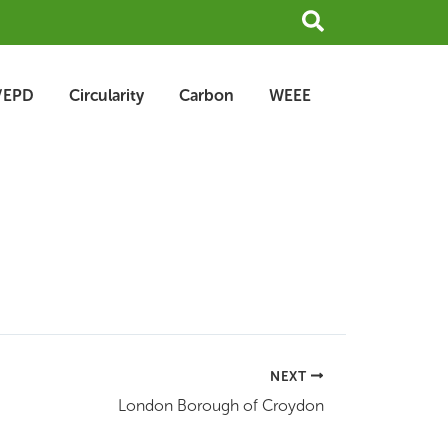
Search
/EPD
Circularity
Carbon
WEEE
NEXT
London Borough of Croydon