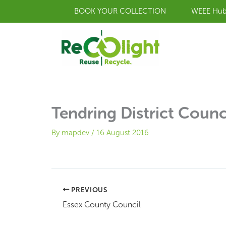
Skip
BOOK YOUR COLLECTION
WEEE Hu
to
content
Tendring District Counc
By
mapdev
/
16 August 2016
PREVIOUS
Essex County Council