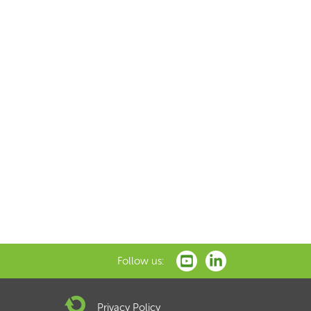
Follow us:
Privacy Policy