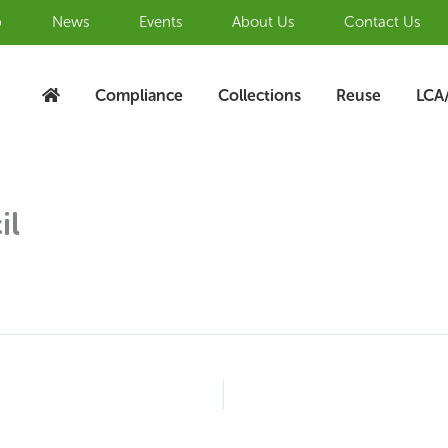
b
News
Events
About Us
Contact Us
Compliance
Collections
Reuse
LCA
il