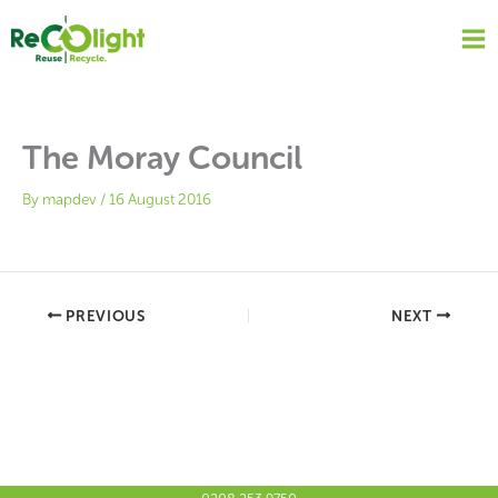
Skip
to
content
The Moray Council
By
mapdev
/
16 August 2016
PREVIOUS
NEXT