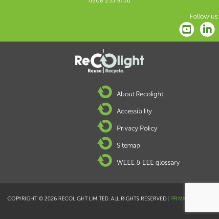
0208 253 9750
Follow us:
About Recolight
Accessibility
Privacy Policy
Sitemap
WEEE & EEE glossary
COPYRIGHT © 2026 RECOLIGHT LIMITED. ALL RIGHTS RESERVED |
PRIVACY POLICY