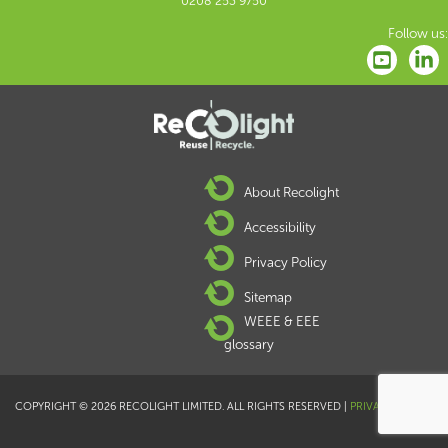
0208 253 9750
Follow us:
About Recolight
Accessibility
Privacy Policy
Sitemap
WEEE & EEE
glossary
COPYRIGHT © 2026 RECOLIGHT LIMITED. ALL RIGHTS RESERVED |
PRIVACY POLICY