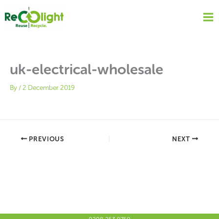
Skip
to
content
uk-electrical-wholesale
By
/
2 December 2019
PREVIOUS
NEXT