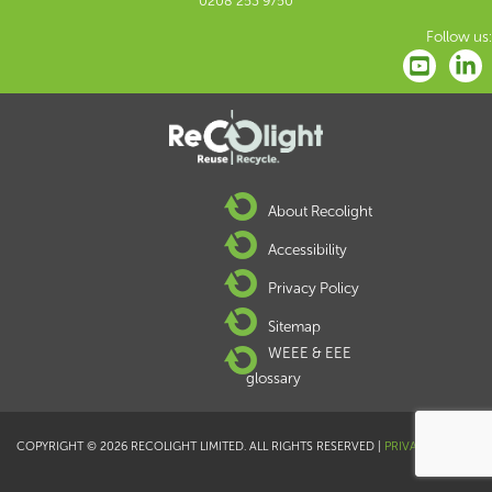
0208 253 9750
Follow us:
About Recolight
Accessibility
Privacy Policy
Sitemap
WEEE & EEE
glossary
COPYRIGHT © 2026 RECOLIGHT LIMITED. ALL RIGHTS RESERVED |
PRIVACY POLICY