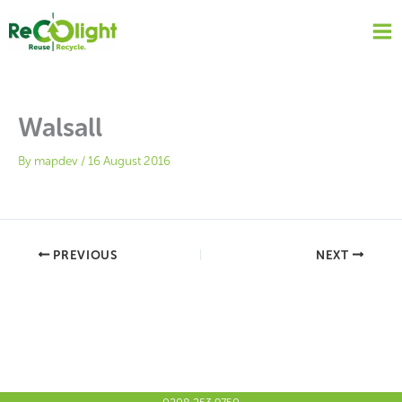
Skip
to
content
Walsall
By
mapdev
/
16 August 2016
PREVIOUS
NEXT