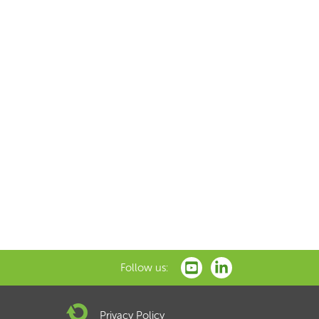
Follow us:
Privacy Policy