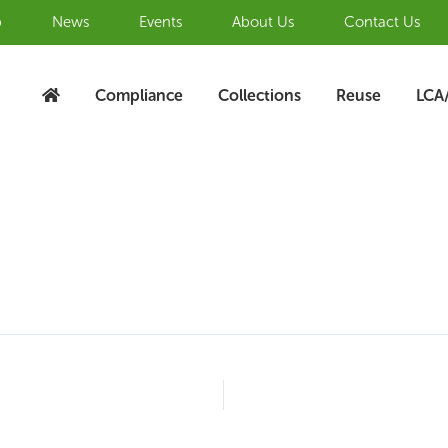
b
News
Events
About Us
Contact Us
Compliance
Collections
Reuse
LCA