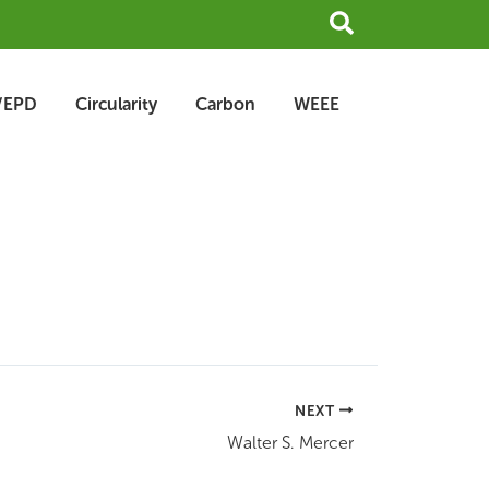
Search
/EPD
Circularity
Carbon
WEEE
NEXT
Walter S. Mercer