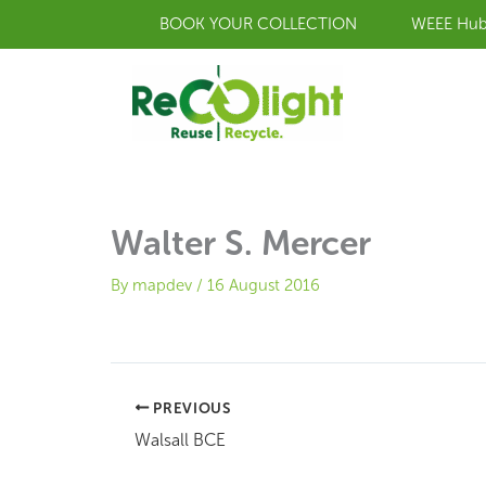
Skip
BOOK YOUR COLLECTION
WEEE Hu
to
content
Walter S. Mercer
By
mapdev
/
16 August 2016
PREVIOUS
Walsall BCE