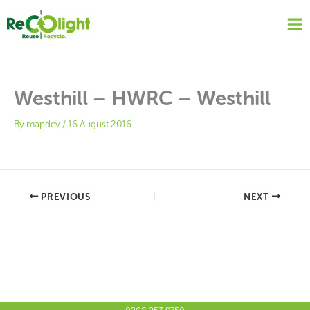
Skip
to
content
Westhill – HWRC – Westhill
By
mapdev
/
16 August 2016
PREVIOUS
NEXT