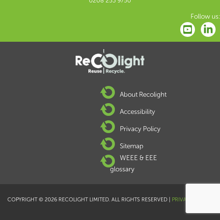
0208 253 9750
Follow us:
About Recolight
Accessibility
Privacy Policy
Sitemap
WEEE & EEE
glossary
COPYRIGHT © 2026 RECOLIGHT LIMITED. ALL RIGHTS RESERVED |
PRIVACY POLICY