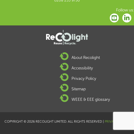
0208 253 9750
Follow us:
About Recolight
Accessibility
Privacy Policy
Sitemap
WEEE & EEE glossary
COPYRIGHT © 2026 RECOLIGHT LIMITED. ALL RIGHTS RESERVED |
PRIVACY POLICY