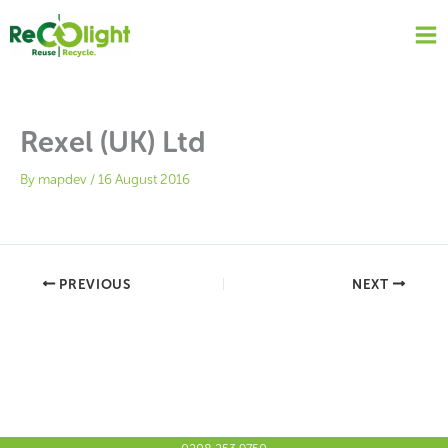
Skip
to
content
Rexel (UK) Ltd
By
mapdev
/
16 August 2016
PREVIOUS
NEXT