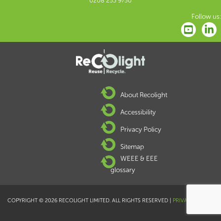
0208 253 9750
Follow us:
About Recolight
Accessibility
Privacy Policy
Sitemap
WEEE & EEE
glossary
COPYRIGHT © 2026 RECOLIGHT LIMITED. ALL RIGHTS RESERVED |
PRIVACY POLICY