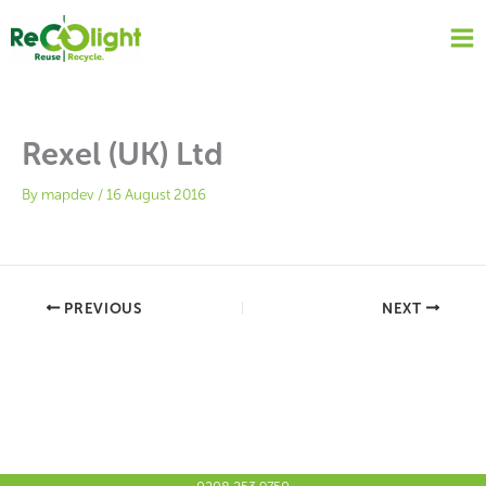
Skip
to
content
Rexel (UK) Ltd
By
mapdev
/
16 August 2016
PREVIOUS
NEXT