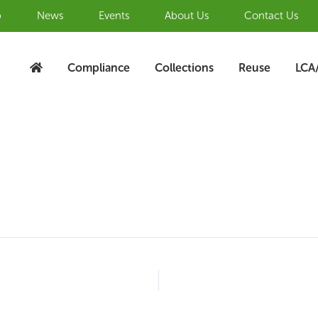
b
News
Events
About Us
Contact Us
Compliance
Collections
Reuse
LCA