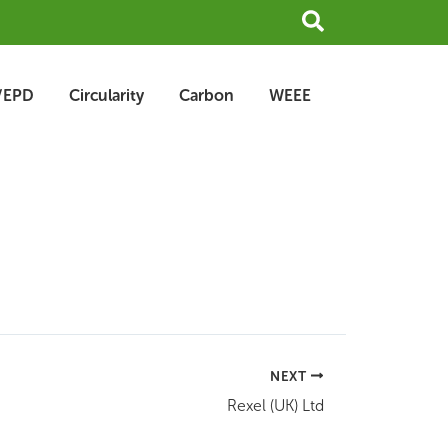
Search
/EPD
Circularity
Carbon
WEEE
NEXT
Rexel (UK) Ltd