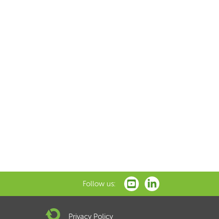
Follow us:
Privacy Policy