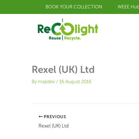
Skip
BOOK YOUR COLLECTION
WEEE Hu
to
content
Rexel (UK) Ltd
By
mapdev
/
16 August 2016
PREVIOUS
Rexel (UK) Ltd