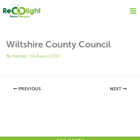
Skip
to
content
Wiltshire County Council
By
mapdev
/
16 August 2016
PREVIOUS
NEXT