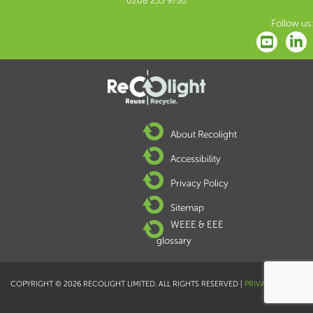
0208 253 9750
Follow us:
About Recolight
Accessibility
Privacy Policy
Sitemap
WEEE & EEE
glossary
COPYRIGHT © 2026 RECOLIGHT LIMITED. ALL RIGHTS RESERVED |
PRIVACY POLICY