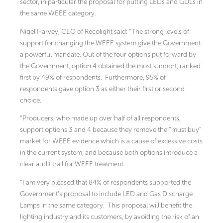
sector, in particular the proposal for putting LEDs and GDLs in
the same WEEE category.
Nigel Harvey, CEO of Recolight said: “The strong levels of
support for changing the WEEE system give the Government
a powerful mandate. Out of the four options put forward by
the Government, option 4 obtained the most support, ranked
first by 49% of respondents. Furthermore, 95% of
respondents gave option 3 as either their first or second
choice.
“Producers, who made up over half of all respondents,
support options 3 and 4 because they remove the “must buy”
market for WEEE evidence which is a cause of excessive costs
in the current system, and because both options introduce a
clear audit trail for WEEE treatment.
“I am very pleased that 84% of respondents supported the
Government’s proposal to include LED and Gas Discharge
Lamps in the same category. This proposal will benefit the
lighting industry and its customers, by avoiding the risk of an