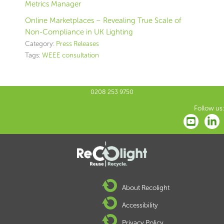
Metrics Manager
Online Marketplaces – Revealing True Scale of
Non-Compliance in UK Lighting
Category:
Press Releases
Tags:
WEEE consultation
0208 253 9750
Follow us:
About Recolight
Accessibility
Privacy Policy