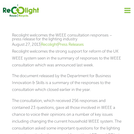
Skip
to
content
Recolight welcomes the WEEE consultation responses –
press release for the lighting industry
August 27, 2013
Recolight
Press Releases
Recolight welcomes the strong support for reform of the UK
WEEE system seen in the summary of responses to the WEEE
consultation which was announced last week.
The document released by the Department for Business
Innovation & Skills is a summary of the responses to the
consultation which closed earlier in the year.
The consultation, which received 256 responses and
contained 23 questions, gave all those involved in WEEE a
chance to voice their opinions on a number of key issues
including changing the current household WEEE system. The
consultation asked some important questions for the lighting