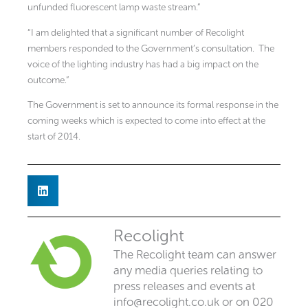
unfunded fluorescent lamp waste stream.”
“I am delighted that a significant number of Recolight
members responded to the Government’s consultation. The
voice of the lighting industry has had a big impact on the
outcome.”
The Government is set to announce its formal response in the
coming weeks which is expected to come into effect at the
start of 2014.
Recolight
The Recolight team can answer
any media queries relating to
press releases and events at
info@recolight.co.uk
or on 020