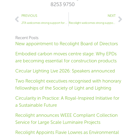
8253 9750
Prev
Next
PREVIOUS
NEXT
JTA welcomes strong support for WEEE reform
Recolight welcomes strong support for WEEE reform
Recent Posts
New appointment to Recolight Board of Directors
Embodied carbon moves centre stage: Why EPDs
are becoming essential for construction products
Circular Lighting Live 2026: Speakers announced
Two Recolight executives recognised with honorary
fellowships of the Society of Light and Lighting
Circularity in Practice: A Royal-Inspired Initiative for
a Sustainable Future
Recolight announces WEEE Compliant Collection
Service for Large Scale Luminaire Projects
Recolight Appoints Flavie Lowres as Environmental