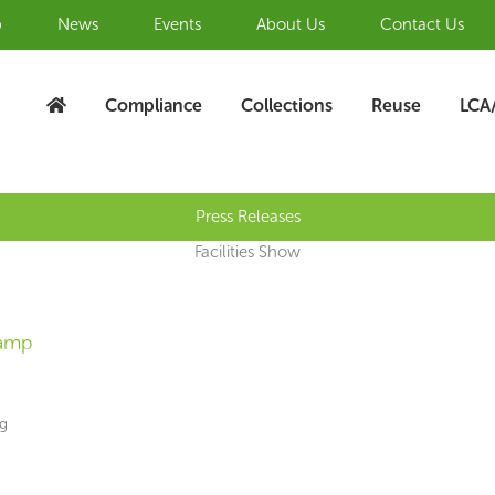
b
News
Events
About Us
Contact Us
Compliance
Collections
Reuse
LCA
Press Releases
Facilities Show
lamp
ng