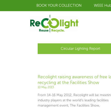
Skip
BOOK YOUR COLLECTION
WEEE Hu
to
content
Circular Lighting Report
Recolight raising awareness of free 
recycling at the Facilities Show
10 May 2013
From 14-16 May 2012, Recolight will be meeti
industry players at the world’s leading facilities
management event, The Facilities Show,