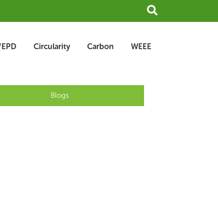
Search
/EPD
Circularity
Carbon
WEEE
Blogs