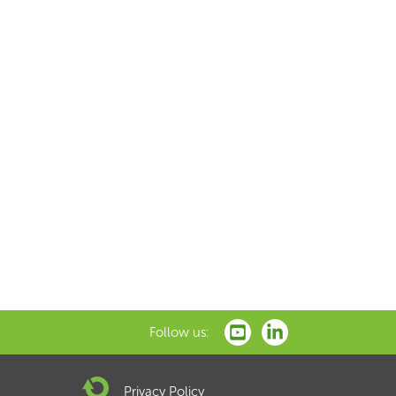
Follow us:
Privacy Policy