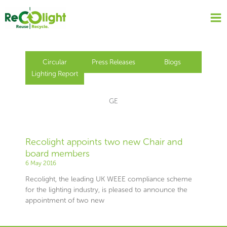
Skip
to
content
Circular
Press Releases
Blogs
Lighting Report
GE
Recolight appoints two new Chair and
board members
6 May 2016
Recolight, the leading UK WEEE compliance scheme
for the lighting industry, is pleased to announce the
appointment of two new