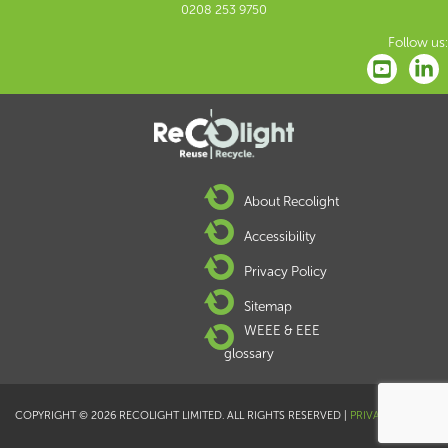
0208 253 9750
Follow us:
About Recolight
Accessibility
Privacy Policy
Sitemap
WEEE & EEE
glossary
COPYRIGHT © 2026 RECOLIGHT LIMITED. ALL RIGHTS RESERVED |
PRIVACY POLICY