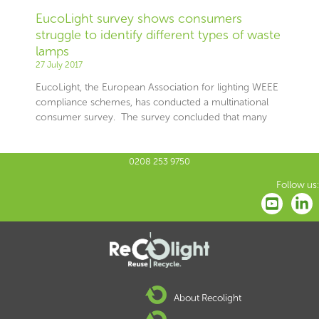
EucoLight survey shows consumers
struggle to identify different types of waste
lamps
27 July 2017
EucoLight, the European Association for lighting WEEE
compliance schemes, has conducted a multinational
consumer survey. The survey concluded that many
0208 253 9750
Follow us:
About Recolight