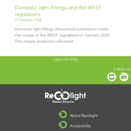
Domestic light fittings and the WEEE
regulations
27 February 2018
Domestic light fittings (household luminaires) come
into scope of the WEEE regulations in January 2019.
This means producers will need
0208 253 9750
Follow us:
About Recolight
Accessibility