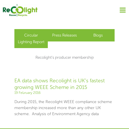
Skip
to
content
Circular
Press Releases
Blogs
Lighting Report
Recolight’s producer membership
EA data shows Recolight is UK’s fastest
growing WEEE Scheme in 2015
19 February 2016
During 2015, the Recolight WEEE compliance scheme
membership increased more than any other UK
scheme. Analysis of Environment Agency data