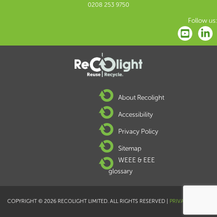
0208 253 9750
Follow us:
About Recolight
Accessibility
Privacy Policy
Sitemap
WEEE & EEE
glossary
COPYRIGHT © 2026 RECOLIGHT LIMITED. ALL RIGHTS RESERVED |
PRIVACY POLICY