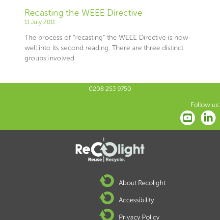
Recasting the WEEE Directive
11 July 2011
The process of “recasting” the WEEE Directive is now
well into its second reading. There are three distinct
groups involved
0208 253 9750
Follow us:
About Recolight
Accessibility
Privacy Policy