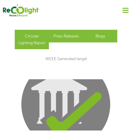
Skip
to
content
Circular
Press Releases
Blogs
Lighting Report
WEEE Generated target