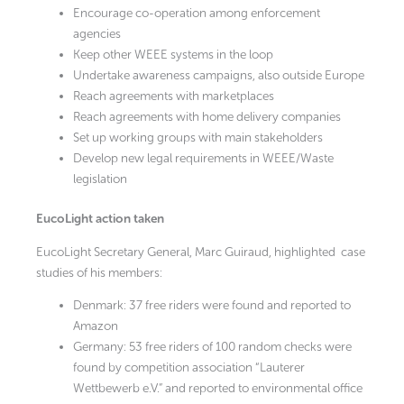
Encourage co-operation among enforcement
agencies
Keep other WEEE systems in the loop
Undertake awareness campaigns, also outside Europe
Reach agreements with marketplaces
Reach agreements with home delivery companies
Set up working groups with main stakeholders
Develop new legal requirements in WEEE/Waste
legislation
EucoLight action taken
EucoLight Secretary General, Marc Guiraud, highlighted case
studies of his members:
Denmark: 37 free riders were found and reported to
Amazon
Germany: 53 free riders of 100 random checks were
found by competition association “Lauterer
Wettbewerb e.V.” and reported to environmental office