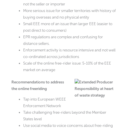
not the seller or importer
More serious issue for smaller territories with history of
buying overseas and no physical entity
Small EEE more of an issue than larger EEE (easier to
post direct to consumers)
EPR regulations are complex and confusing for
distance sellers.
Enforcement activity is resource intensive and not well
co-ordinated across jurisdictions
Scale of the online free-rider issue: 5-10% of the EEE
market on average
Recommendations to address
the online freeriding
Tap into European WEEE
Enforcement Network
Take challenging free-riders beyond the Member
States level
Use social media to voice concerns about free-riding