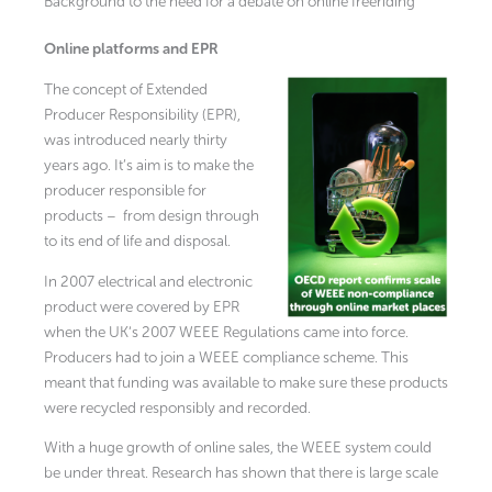
Background to the need for a debate on online freeriding
Online platforms and EPR
The concept of Extended
Producer Responsibility (EPR),
was introduced nearly thirty
years ago. It’s aim is to make the
producer responsible for
products – from design through
to its end of life and disposal.
In 2007 electrical and electronic
product were covered by EPR
when the UK‘s 2007 WEEE Regulations came into force.
Producers had to join a WEEE compliance scheme. This
meant that funding was available to make sure these products
were recycled responsibly and recorded.
With a huge growth of online sales, the WEEE system could
be under threat. Research has shown that there is large scale