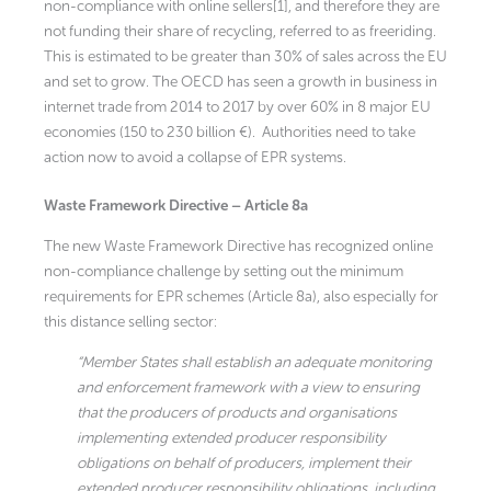
non-compliance with online sellers[1], and therefore they are
not funding their share of recycling, referred to as freeriding.
This is estimated to be greater than 30% of sales across the EU
and set to grow. The OECD has seen a growth in business in
internet trade from 2014 to 2017 by over 60% in 8 major EU
economies (150 to 230 billion €). Authorities need to take
action now to avoid a collapse of EPR systems.
Waste Framework Directive – Article 8a
The new Waste Framework Directive has recognized online
non-compliance challenge by setting out the minimum
requirements for EPR schemes (Article 8a), also especially for
this distance selling sector:
“Member States shall establish an adequate monitoring
and enforcement framework with a view to ensuring
that the producers of products and organisations
implementing extended producer responsibility
obligations on behalf of producers, implement their
extended producer responsibility obligations, including