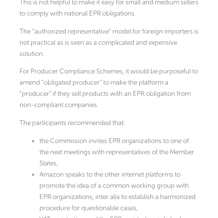
This is not helpful to make it easy for small and medium sellers
to comply with national EPR obligations.
The “authorized representative” model for foreign importers is
not practical as is seen as a complicated and expensive
solution.
For Producer Compliance Schemes, it would be purposeful to
amend “obligated producer” to make the platform a
“producer” if they sell products with an EPR obligation from
non-compliant companies.
The participants recommended that:
the Commission invites EPR organizations to one of
the next meetings with representatives of the Member
States,
Amazon speaks to the other internet platforms to
promote the idea of a common working group with
EPR organizations, inter alia to establish a harmonized
procedure for questionable cases,