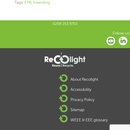
Tags:
EPR
,
freeriding
0208 253 9750
Follow us:
About Recolight
Accessibility
Privacy Policy
Sitemap
WEEE & EEE glossary