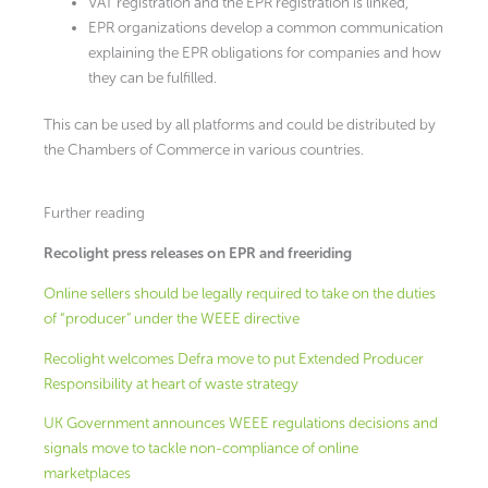
VAT registration and the EPR registration is linked,
EPR organizations develop a common communication
explaining the EPR obligations for companies and how
they can be fulfilled.
This can be used by all platforms and could be distributed by
the Chambers of Commerce in various countries.
Further reading
Recolight press releases on EPR and freeriding
Online sellers should be legally required to take on the duties
of “producer” under the WEEE directive
Recolight welcomes Defra move to put Extended Producer
Responsibility at heart of waste strategy
UK Government announces WEEE regulations decisions and
signals move to tackle non-compliance of online
marketplaces