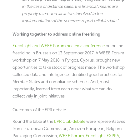
in the case of distance sales, the financial means are
properly used, and all actors involved in the
implementation of the schemes report reliable data.”
Working together to address online freeriding
EucoLight and WEEE Forum hosted a conference
on online
freeriding in Brussels on 13 September 2017. A WEEE Forum
workshop on 7 May 2018 in Pyrgos, Cyprus, brought new
opportunities to take stock of progress made. The workshop
collected data and intelligence, identified good practices for
Member States and compliance schemes. And, most
importantly, learned from each other what we can do
collectively in joint initiatives.
Outcomes of the EPR debate
Round the table at the
EPR Club debate
were representatives
from: European Commission, Amazon European, Belgium
Packaging Commission,
WEEE Forum
,
EucoLight
,
EXPRA
,