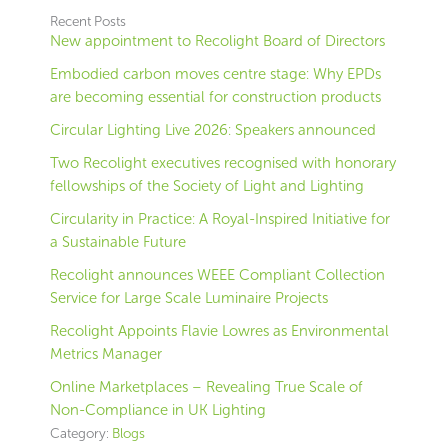
Recent Posts
New appointment to Recolight Board of Directors
Embodied carbon moves centre stage: Why EPDs
are becoming essential for construction products
Circular Lighting Live 2026: Speakers announced
Two Recolight executives recognised with honorary
fellowships of the Society of Light and Lighting
Circularity in Practice: A Royal-Inspired Initiative for
a Sustainable Future
Recolight announces WEEE Compliant Collection
Service for Large Scale Luminaire Projects
Recolight Appoints Flavie Lowres as Environmental
Metrics Manager
Online Marketplaces – Revealing True Scale of
Non-Compliance in UK Lighting
Category:
Blogs