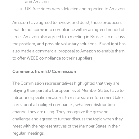
and Amazon.
UK: free riders were detected and reported to Amazon
Amazon have agreed to review, and delist, those producers
that do not come into compliance within an agreed period of
time. Amazon also agreed to a meeting in Brussels to discuss
the problem, and possible voluntary solutions. EucoLight has
also made a commercial proposal to Amazon to enable them
to offer WEEE compliance to their suppliers.
Comments from EU Commission
The Commission representatives highlighted that they are
playing their part at a European level. Member States have to
introduce specific measures to make sure enforcement takes
care about all obliged companies, whatever distribution
channel they are using. They recognize the growing
challenge and agreed to further discuss the topic when they
meet with the representatives of the Member States in their
regular meetings.