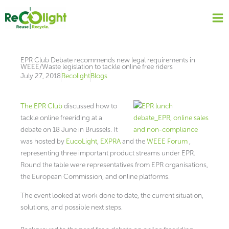
Skip
to
content
EPR Club Debate recommends new legal requirements in
WEEE/Waste legislation to tackle online free riders
July 27, 2018
Recolight
Blogs
The EPR Club
discussed how to
tackle online freeriding at a
debate on 18 June in Brussels. It
was hosted by
EucoLight
,
EXPRA
and the
WEEE Forum
,
representing three important product streams under EPR.
Round the table were representatives from EPR organisations,
the European Commission, and online platforms.
The event looked at work done to date, the current situation,
solutions, and possible next steps.