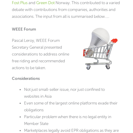
Fost Plus
and
Green Dot
Norway. This contributed to a varied
debate with contributions from companies, authorities and
associations. The input from all is summarised below…..
WEEE Forum
Pascal Leroy, WEEE Forum
Secretary General presented
considerations to address online
free riding and recommended
actions to be taken.
Considerations
Not just small-seller issue, nor just confined to
websites in Asia
Even some of the largest online platforms evade their
obligations
Particular problem when there is no legal entity in
Member State
Marketplaces legally avoid EPR obligations as they are