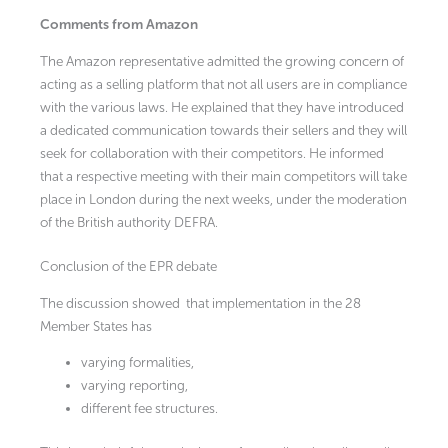
Comments from Amazon
The Amazon representative admitted the growing concern of
acting as a selling platform that not all users are in compliance
with the various laws. He explained that they have introduced
a dedicated communication towards their sellers and they will
seek for collaboration with their competitors. He informed
that a respective meeting with their main competitors will take
place in London during the next weeks, under the moderation
of the British authority DEFRA.
Conclusion of the EPR debate
The discussion showed that implementation in the 28
Member States has
varying formalities,
varying reporting,
different fee structures.