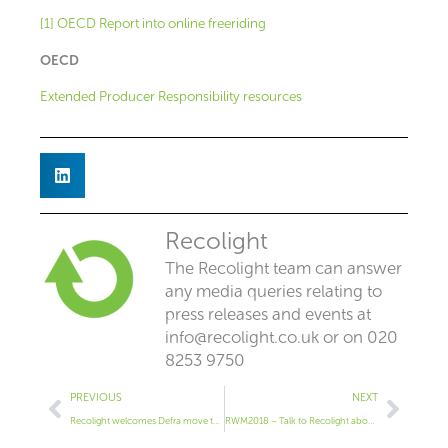
[1] OECD Report into online freeriding
OECD
Extended Producer Responsibility resources
Recolight
The Recolight team can answer
any media queries relating to
press releases and events at
info@recolight.co.uk
or on 020
8253 9750
Prev
Next
PREVIOUS
NEXT
Recolight welcomes Defra move to put Extended Producer Responsibility at heart of waste strategy
RWM2018 – Talk to Recolight about all things WEEE