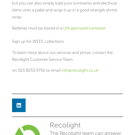
but you can also simply load your luminaires and electrical
items onto a pallet and wrap it up in a good strength shrink
wrap.
Batteries must be stored in a
UN approved container.
Sign up for WEEE collections
To learn more about our services and prices, contact the
Recolight Customer Service Team
on 020 8253 9750 or email
info@recolight.co.uk
Recolight
The Recolight team can answer