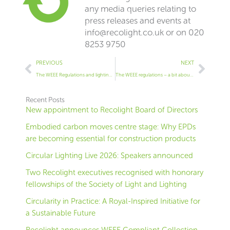
any media queries relating to
press releases and events at
info@recolight.co.uk
or on 020
8253 9750
Prev
Next
PREVIOUS
NEXT
The WEEE Regulations and lighting in scope
The WEEE regulations – a bit about what is in scope
Recent Posts
New appointment to Recolight Board of Directors
Embodied carbon moves centre stage: Why EPDs
are becoming essential for construction products
Circular Lighting Live 2026: Speakers announced
Two Recolight executives recognised with honorary
fellowships of the Society of Light and Lighting
Circularity in Practice: A Royal-Inspired Initiative for
a Sustainable Future