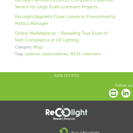
Recolight announces WEEE Compliant Collection
Service for Large Scale Luminaire Projects
Recolight Appoints Flavie Lowres as Environmental
Metrics Manager
Online Marketplaces – Revealing True Scale of
Non-Compliance in UK Lighting
Category:
Blogs
Tags:
batteries
,
waste batteries
,
WEEE collections
0208 253 9750
Follow us:
About Recolight