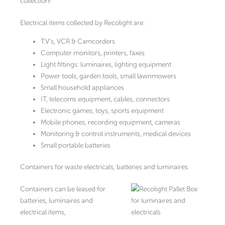
collection!
Electrical items collected by Recolight are:
T.V’s, VCR & Camcorders
Computer monitors, printers, faxes
Light fittings: luminaires, lighting equipment
Power tools, garden tools, small lawnmowers
Small household appliances
IT, telecoms equipment, cables, connectors
Electronic games, toys, sports equipment
Mobile phones, recording equipment, cameras
Monitoring & control instruments, medical devices
Small portable batteries
Containers for waste electricals, batteries and luminaires
Containers can be leased for
batteries, luminaires and
electrical items,