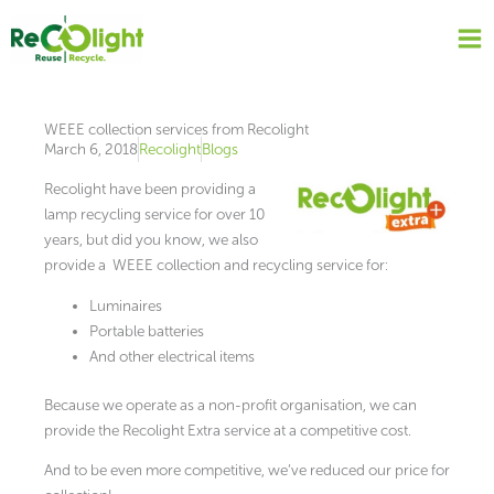
Skip
to
content
WEEE collection services from Recolight
March 6, 2018
Recolight
Blogs
Recolight have been providing a
lamp recycling service for over 10
years, but did you know, we also
provide a WEEE collection and recycling service for:
Luminaires
Portable batteries
And other electrical items
Because we operate as a non-profit organisation, we can
provide the Recolight Extra service at a competitive cost.
And to be even more competitive, we’ve reduced our price for