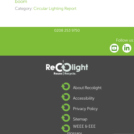
boom
Category:
Circular Lighting Report
0208 253 9750
Follow us:
About Recolight
Accessibility
Privacy Policy
Sitemap
WEEE & EEE
glossary