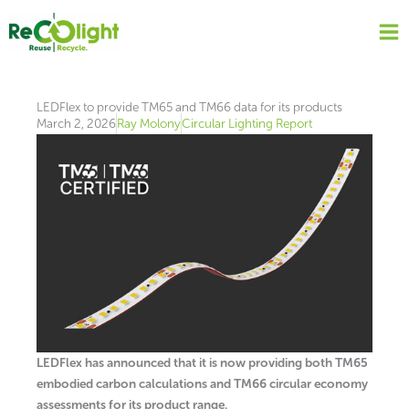
Skip
to
content
LEDFlex to provide TM65 and TM66 data for its products
March 2, 2026
Ray Molony
Circular Lighting Report
LEDFlex has announced that it is now providing both TM65
embodied carbon calculations and TM66 circular economy
assessments for its product range.