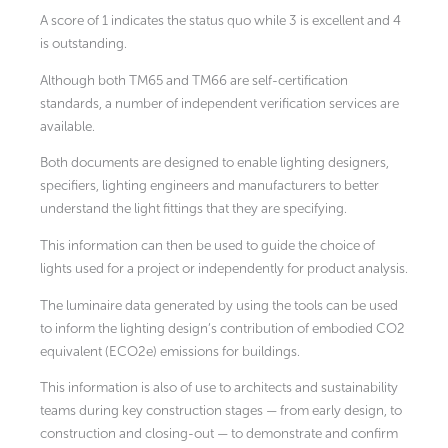
A score of 1 indicates the status quo while 3 is excellent and 4
is outstanding.
Although both TM65 and TM66 are self-certification
standards, a number of independent verification services are
available.
Both documents are designed to enable lighting designers,
specifiers, lighting engineers and manufacturers to better
understand the light fittings that they are specifying.
This information can then be used to guide the choice of
lights used for a project or independently for product analysis.
The luminaire data generated by using the tools can be used
to inform the lighting design’s contribution of embodied CO2
equivalent (ECO2e) emissions for buildings.
This information is also of use to architects and sustainability
teams during key construction stages — from early design, to
construction and closing-out — to demonstrate and confirm