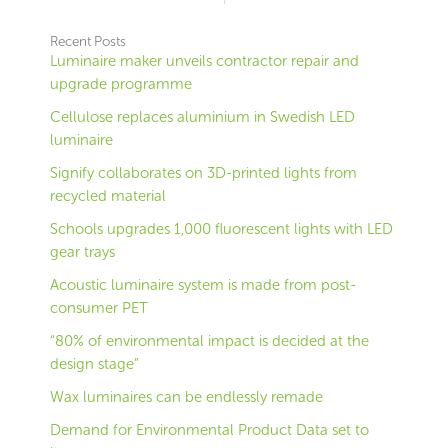
Recent Posts
Luminaire maker unveils contractor repair and
upgrade programme
Cellulose replaces aluminium in Swedish LED
luminaire
Signify collaborates on 3D-printed lights from
recycled material
Schools upgrades 1,000 fluorescent lights with LED
gear trays
Acoustic luminaire system is made from post-
consumer PET
“80% of environmental impact is decided at the
design stage”
Wax luminaires can be endlessly remade
Demand for Environmental Product Data set to