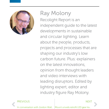
Ray Molony
Recolight Report is an
independent guide to the latest
developments in sustainable
and circular lighting. Learn
about the people, products,
projects and processes that are
shaping our industry’s low
carbon future. Plus: explainers
on the latest innovations,
opinion from thought leaders
and video interviews with
leading disruptors. Edited by
lighting expert, editor and
industry figure Ray Molony.
Prev
Next
PREVIOUS
NEXT
In conversation with Jordon Waller of H Lighting
Mount unveils retrofit LED gear tray for bulkheads