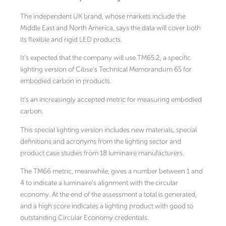
The independent UK brand, whose markets include the
Middle East and North America, says the data will cover both
its flexible and rigid LED products.
It’s expected that the company will use TM65.2, a specific
lighting version of Cibse’s Technical Memorandum 65 for
embodied carbon in products.
It’s an increasingly accepted metric for measuring embodied
carbon.
This special lighting version includes new materials, special
definitions and acronyms from the lighting sector and
product case studies from 18 luminaire manufacturers.
The TM66 metric, meanwhile, gives a number between 1 and
4 to indicate a luminaire’s alignment with the circular
economy. At the end of the assessment a total is generated,
and a high score indicates a lighting product with good to
outstanding Circular Economy credentials.