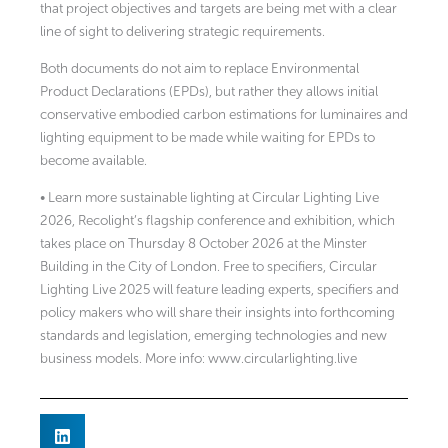
that project objectives and targets are being met with a clear
line of sight to delivering strategic requirements.
Both documents do not aim to replace Environmental
Product Declarations (EPDs), but rather they allows initial
conservative embodied carbon estimations for luminaires and
lighting equipment to be made while waiting for EPDs to
become available.
• Learn more sustainable lighting at Circular Lighting Live
2026, Recolight’s flagship conference and exhibition, which
takes place on Thursday 8 October 2026 at the Minster
Building in the City of London. Free to specifiers, Circular
Lighting Live 2025 will feature leading experts, specifiers and
policy makers who will share their insights into forthcoming
standards and legislation, emerging technologies and new
business models. More info: www.circularlighting.live