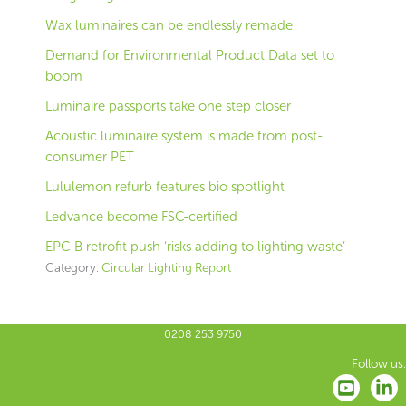
Wax luminaires can be endlessly remade
Demand for Environmental Product Data set to
boom
Luminaire passports take one step closer
Acoustic luminaire system is made from post-
consumer PET
Lululemon refurb features bio spotlight
Ledvance become FSC-certified
EPC B retrofit push ‘risks adding to lighting waste’
Category:
Circular Lighting Report
0208 253 9750
Follow us: