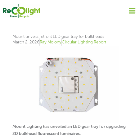
Skip
to
content
Mount unveils retrofit LED gear tray for bulkheads
March 2, 2026
Ray Molony
Circular Lighting Report
Mount Lighting has unveiled an LED gear tray for upgrading
2D bulkhead fluorescent luminaires.