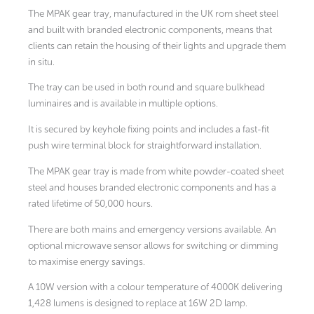
The MPAK gear tray, manufactured in the UK rom sheet steel
and built with branded electronic components, means that
clients can retain the housing of their lights and upgrade them
in situ.
The tray can be used in both round and square bulkhead
luminaires and is available in multiple options.
It is secured by keyhole fixing points and includes a fast-fit
push wire terminal block for straightforward installation.
The MPAK gear tray is made from white powder-coated sheet
steel and houses branded electronic components and has a
rated lifetime of 50,000 hours.
There are both mains and emergency versions available. An
optional microwave sensor allows for switching or dimming
to maximise energy savings.
A 10W version with a colour temperature of 4000K delivering
1,428 lumens is designed to replace at 16W 2D lamp.