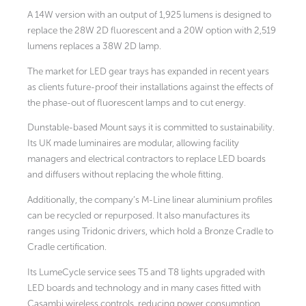
A 14W version with an output of 1,925 lumens is designed to
replace the 28W 2D fluorescent and a 20W option with 2,519
lumens replaces a 38W 2D lamp.
The market for LED gear trays has expanded in recent years
as clients future-proof their installations against the effects of
the phase-out of fluorescent lamps and to cut energy.
Dunstable-based Mount says it is committed to sustainability.
Its UK made luminaires are modular, allowing facility
managers and electrical contractors to replace LED boards
and diffusers without replacing the whole fitting.
Additionally, the company’s M-Line linear aluminium profiles
can be recycled or repurposed. It also manufactures its
ranges using Tridonic drivers, which hold a Bronze Cradle to
Cradle certification.
Its LumeCycle service sees T5 and T8 lights upgraded with
LED boards and technology and in many cases fitted with
Casambi wireless controls, reducing power consumption,