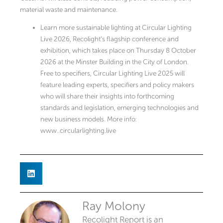
material waste and maintenance.
Learn more sustainable lighting at Circular Lighting
Live 2026, Recolight’s flagship conference and
exhibition, which takes place on Thursday 8 October
2026 at the Minster Building in the City of London.
Free to specifiers, Circular Lighting Live 2025 will
feature leading experts, specifiers and policy makers
who will share their insights into forthcoming
standards and legislation, emerging technologies and
new business models. More info:
www..circularlighting.live
Ray Molony
Recolight Report is an