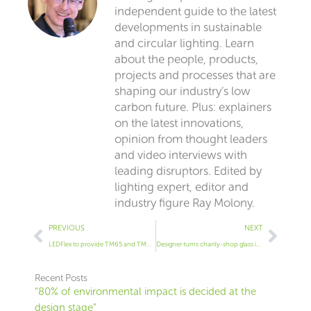
independent guide to the latest
developments in sustainable
and circular lighting. Learn
about the people, products,
projects and processes that are
shaping our industry’s low
carbon future. Plus: explainers
on the latest innovations,
opinion from thought leaders
and video interviews with
leading disruptors. Edited by
lighting expert, editor and
industry figure Ray Molony.
Prev
Next
PREVIOUS
NEXT
LEDFlex to provide TM65 and TM66 data for its products
Designer turns charity-shop glass into unique table lamps
Recent Posts
“80% of environmental impact is decided at the
design stage”