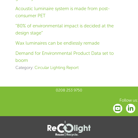
Acoustic luminaire system is made from post-
consumer PET
“80% of environmental impact is decided at the
design stage”
Wax luminaires can be endlessly remade
Demand for Environmental Product Data set to
boom
Category:
Circular Lighting Report
0208 253 9750
Follow us: