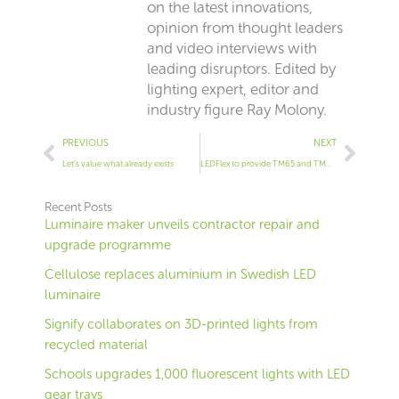
on the latest innovations,
opinion from thought leaders
and video interviews with
leading disruptors. Edited by
lighting expert, editor and
industry figure Ray Molony.
Prev
Next
PREVIOUS
NEXT
Let’s value what already exists
LEDFlex to provide TM65 and TM66 data for its products
Recent Posts
Luminaire maker unveils contractor repair and
upgrade programme
Cellulose replaces aluminium in Swedish LED
luminaire
Signify collaborates on 3D-printed lights from
recycled material
Schools upgrades 1,000 fluorescent lights with LED
gear trays