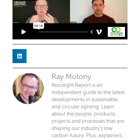
Ray Molony
Recolight Report is an
independent guide to the latest
developments in sustainable
and circular lighting. Learn
about the people, products,
projects and processes that are
shaping our industry’s low
carbon future. Plus: explainers