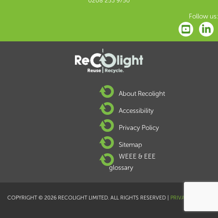
0208 253 9750
Follow us:
About Recolight
Accessibility
Privacy Policy
Sitemap
WEEE & EEE
glossary
COPYRIGHT © 2026 RECOLIGHT LIMITED. ALL RIGHTS RESERVED |
PRIVACY POLICY