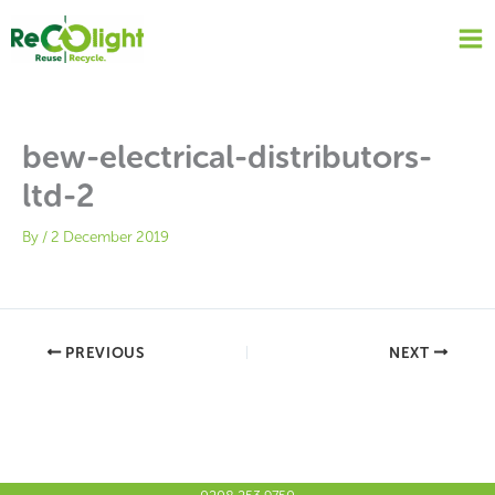
Skip
to
content
bew-electrical-distributors-
ltd-2
By
/
2 December 2019
PREVIOUS
NEXT