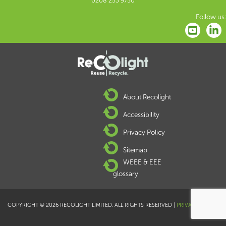
0208 253 9750
Follow us:
About Recolight
Accessibility
Privacy Policy
Sitemap
WEEE & EEE
glossary
COPYRIGHT © 2026 RECOLIGHT LIMITED. ALL RIGHTS RESERVED |
PRIVACY POLICY