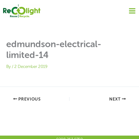
Skip
to
content
edmundson-electrical-
limited-14
By
/
2 December 2019
PREVIOUS
NEXT