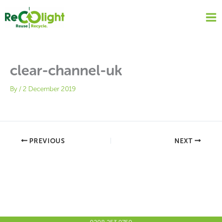
Skip
to
content
clear-channel-uk
By
/
2 December 2019
PREVIOUS
NEXT