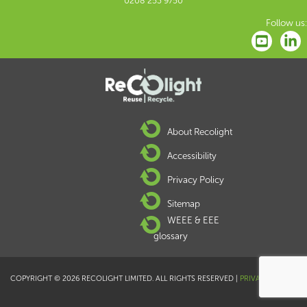
0208 253 9750
Follow us:
About Recolight
Accessibility
Privacy Policy
Sitemap
WEEE & EEE
glossary
COPYRIGHT © 2026 RECOLIGHT LIMITED. ALL RIGHTS RESERVED |
PRIVACY POLICY