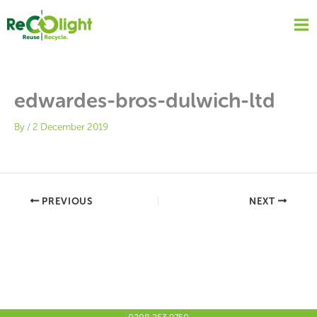
Skip
to
content
edwardes-bros-dulwich-ltd
By
/
2 December 2019
PREVIOUS
NEXT