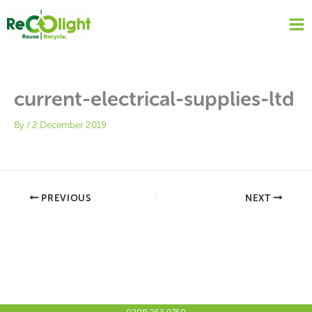
Skip
to
content
current-electrical-supplies-ltd
By
/
2 December 2019
PREVIOUS
NEXT