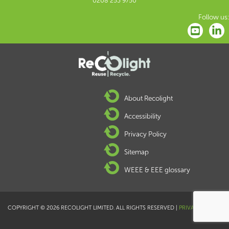
0208 253 9750
Follow us:
About Recolight
Accessibility
Privacy Policy
Sitemap
WEEE & EEE glossary
COPYRIGHT © 2026 RECOLIGHT LIMITED. ALL RIGHTS RESERVED |
PRIVACY POLICY