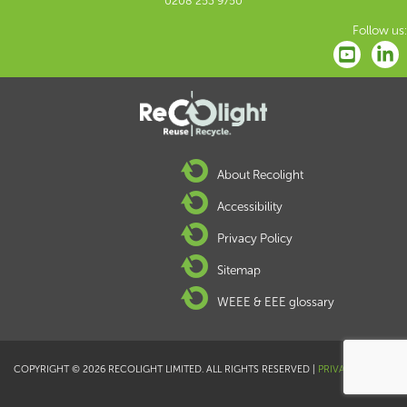
0208 253 9750
Follow us:
About Recolight
Accessibility
Privacy Policy
Sitemap
WEEE & EEE glossary
COPYRIGHT © 2026 RECOLIGHT LIMITED. ALL RIGHTS RESERVED |
PRIVACY POLICY