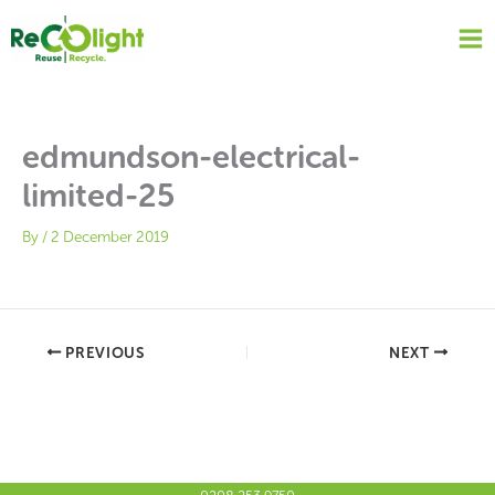
Skip
to
content
edmundson-electrical-
limited-25
By
/
2 December 2019
PREVIOUS
NEXT