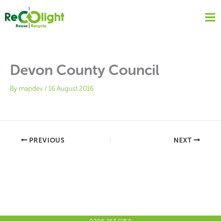
Skip
to
content
Devon County Council
By
mapdev
/
16 August 2016
PREVIOUS
NEXT