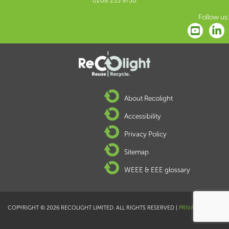
0208 253 9750
Follow us:
About Recolight
Accessibility
Privacy Policy
Sitemap
WEEE & EEE glossary
COPYRIGHT © 2026 RECOLIGHT LIMITED. ALL RIGHTS RESERVED |
PRIVACY POLICY