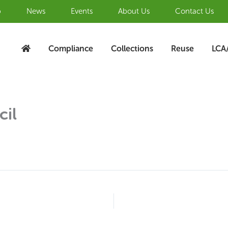
b
News
Events
About Us
Contact Us
Compliance
Collections
Reuse
LCA
cil