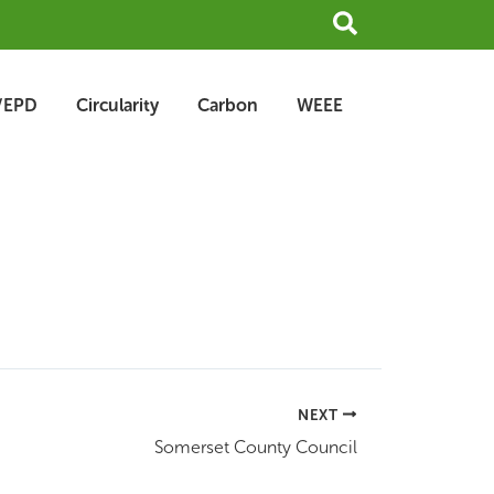
Search
/EPD
Circularity
Carbon
WEEE
NEXT
Somerset County Council