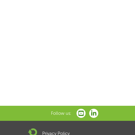
Follow us:
Privacy Policy