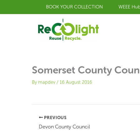
Skip
BOOK YOUR COLLECTION
WEEE Hu
to
content
Somerset County Coun
By
mapdev
/
16 August 2016
PREVIOUS
Devon County Council