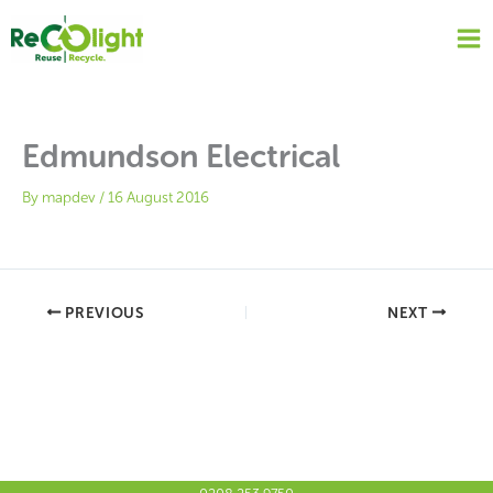
Skip
to
content
Edmundson Electrical
By
mapdev
/
16 August 2016
PREVIOUS
NEXT