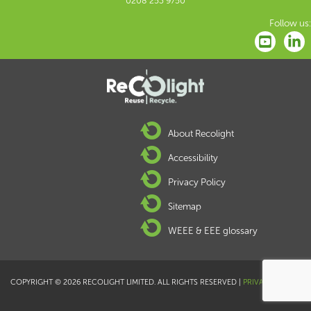
0208 253 9750
Follow us:
About Recolight
Accessibility
Privacy Policy
Sitemap
WEEE & EEE glossary
COPYRIGHT © 2026 RECOLIGHT LIMITED. ALL RIGHTS RESERVED |
PRIVACY POLICY