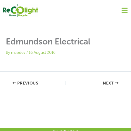
Skip
to
content
Edmundson Electrical
By
mapdev
/
16 August 2016
PREVIOUS
NEXT