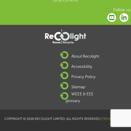
0208 253 9750
Follow us:
About Recolight
Accessibility
Privacy Policy
Sitemap
WEEE & EEE
glossary
COPYRIGHT © 2026 RECOLIGHT LIMITED. ALL RIGHTS RESERVED |
PRIVACY POLICY