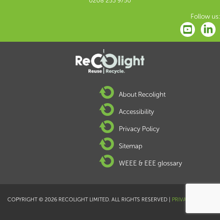
0208 253 9750
Follow us:
About Recolight
Accessibility
Privacy Policy
Sitemap
WEEE & EEE glossary
COPYRIGHT © 2026 RECOLIGHT LIMITED. ALL RIGHTS RESERVED |
PRIVACY POLICY