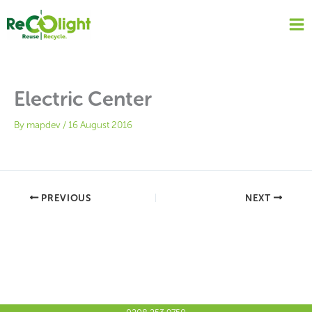
Skip
to
content
Electric Center
By
mapdev
/
16 August 2016
PREVIOUS
NEXT